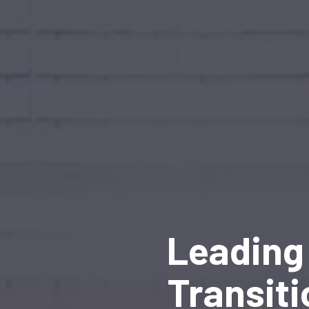
Leading 
Transiti