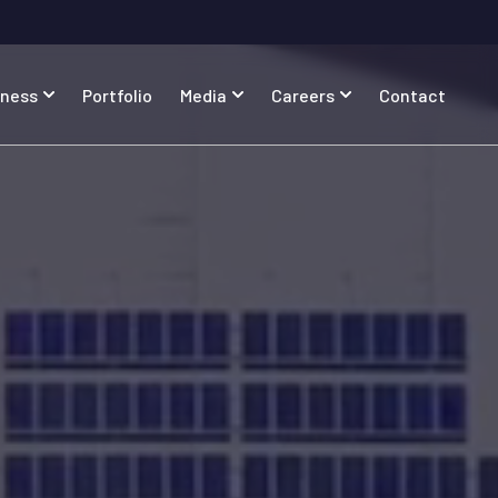
iness
Portfolio
Media
Careers
Contact