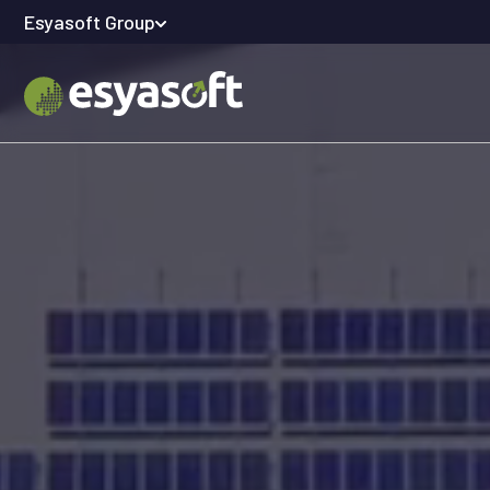
Esyasoft Group