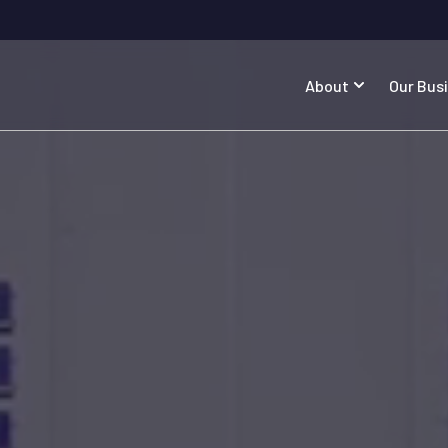
About
Our Bus