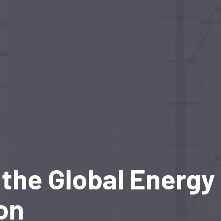
the Global Energy
on