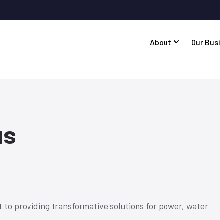
About
Our Bus
us
 to providing transformative solutions for power, water