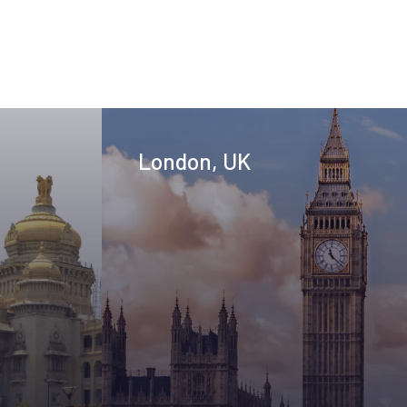
London, UK