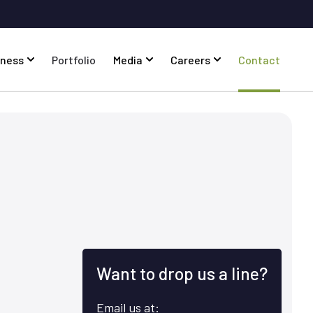
iness
Portfolio
Media
Careers
Contact
Want to drop us a line?
Email us at: