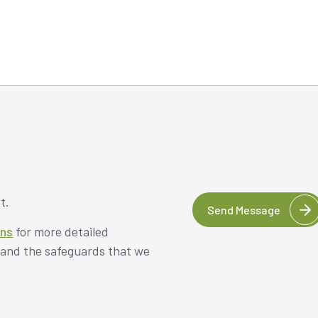
t.
Send Message
ons
for more detailed
, and the safeguards that we