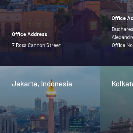
Office A
Bucharest
Office Address:
Alexandre
7 Ross Cannon Street
Office No
Jakarta, Indonesia
Kolkat