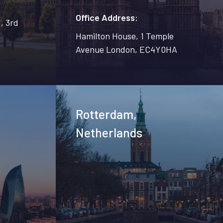
Office Address:
, 3rd
Hamilton House, 1 Temple
Avenue London, EC4Y0HA
n
Rotterdam,
Netherlands