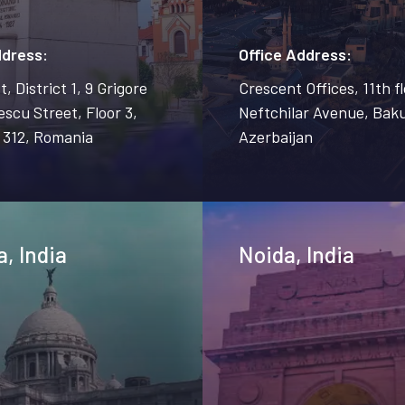
ddress:
Office Address:
, District 1, 9 Grigore
Crescent Offices, 11th fl
scu Street, Floor 3,
Neftchilar Avenue, Baku
 312, Romania
Azerbaijan
a, India
Noida, India