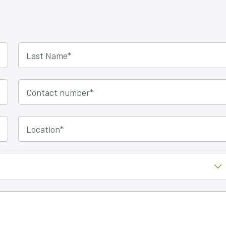
Last Name
*
Contact number
*
Location
*