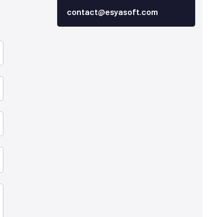
contact@esyasoft.com