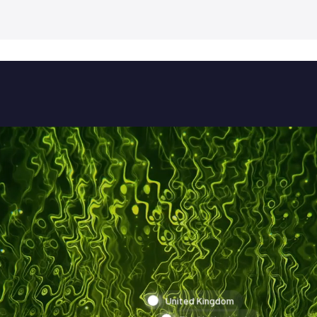
United Kingdom