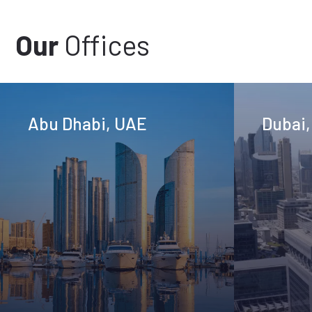
Our
Offices
Abu Dhabi, UAE
Dubai