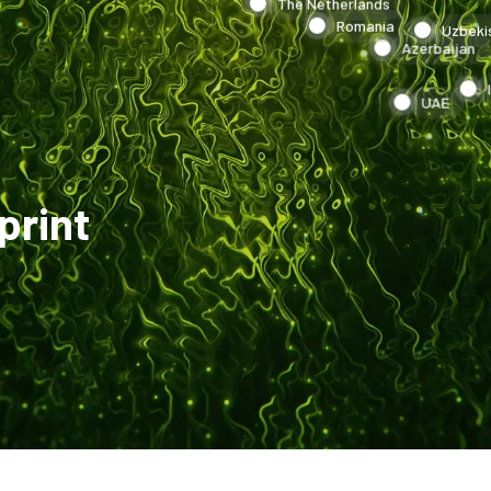
The Netherlands
Romania
Uzbeki
Azerbaijan
UAE
print