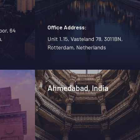
Office Address:
oor, 64
,
Unit 1.15, Vasteland 78, 3011BN,
Rotterdam, Netherlands
Ahmedabad, India