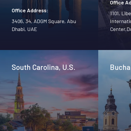
Office A
Office Address:
1101, Lib
3406, 34, ADGM Square, Abu
Internati
Dhabi, UAE
Center,D
South Carolina, U.S.
Bucha