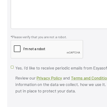
*Please verify that you are not a robot.
Yes, I'd like to receive periodic emails from Esyasof
Review our
Privacy Policy
and
Terms and Conditi
information on the data we collect, how we use it
put in place to protect your data.