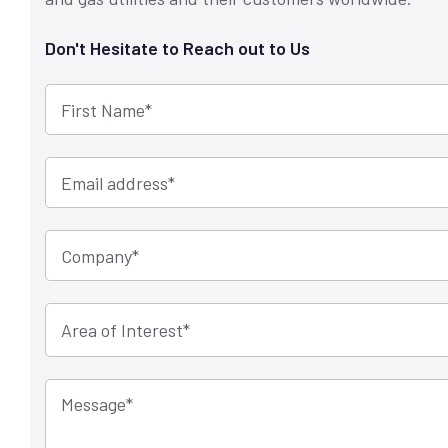
Don't Hesitate to Reach out to Us
First Name
*
Email address
*
Company
*
Message
*