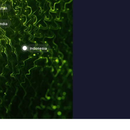
stan
India
Indonesia