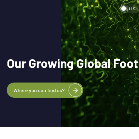
U.S
Our Growing Global Foot
Where you can find us?