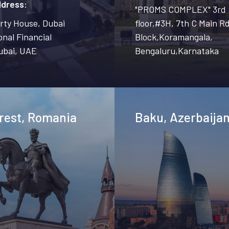
ddress:
"PROMS COMPLEX" 3rd
erty House, Dubai
floor,#3H, 7th C Main Rd
onal Financial
Block,Koramangala,
ubai, UAE
Bengaluru,Karnataka
rest, Romania
Baku, Azerbaija