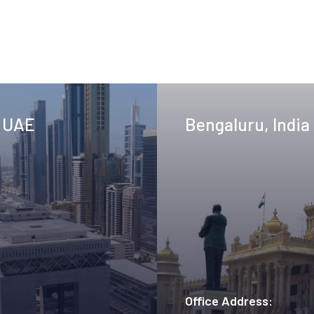
, UAE
Bengaluru, India
Office Address: