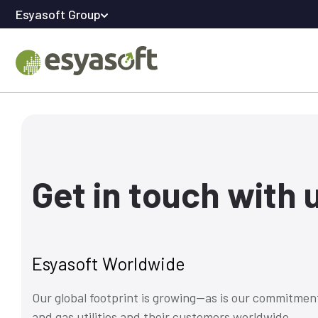
Esyasoft Group
Get in touch with 
Esyasoft Worldwide
Our global footprint is growing—as is our commitment
and gas utilities and their customers worldwide.