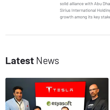
solid alliance with Abu Dh
Sirius International Holdin
growth among its key stak
Latest
News