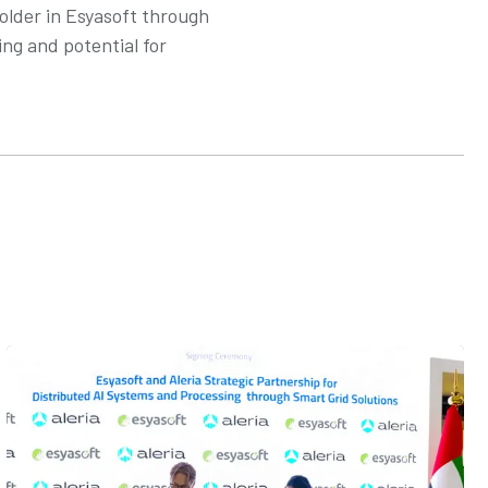
holder in Esyasoft through
ing and potential for