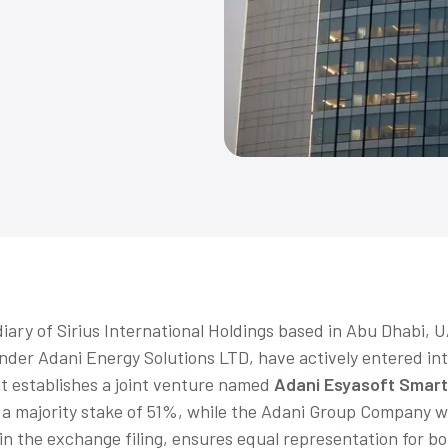
diary of Sirius International Holdings based in Abu Dhabi, 
der Adani Energy Solutions LTD, have actively entered int
 establishes a joint venture named
Adani Esyasoft Smart
d a majority stake of 51%, while the Adani Group Company 
 the exchange filing, ensures equal representation for bot