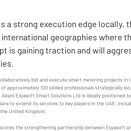
s a strong execution edge locally, t
n international geographies where t
 is gaining traction and will aggre
ies.
collaboratively bid and execute smart metering projects in I
f approximately 100 skilled professionals strategically loc
Adani Esyasoft Smart Solutions Ltd is ideally positioned t
plans to extend its services to key players in the UAE, in
 the United Kingdom.
ores the strengthening partnership between Esyasoft and 