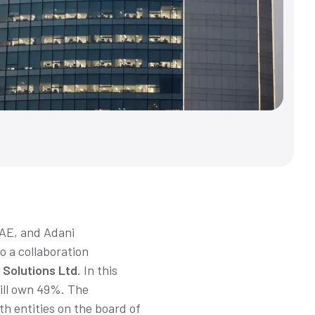
UAE, and Adani
o a collaboration
 Solutions Ltd
. In this
will own 49%. The
h entities on the board of