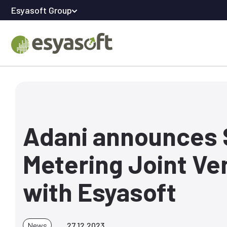
Esyasoft Group
Adani announces
Metering Joint Ve
with Esyasoft
News
27.12.2023.