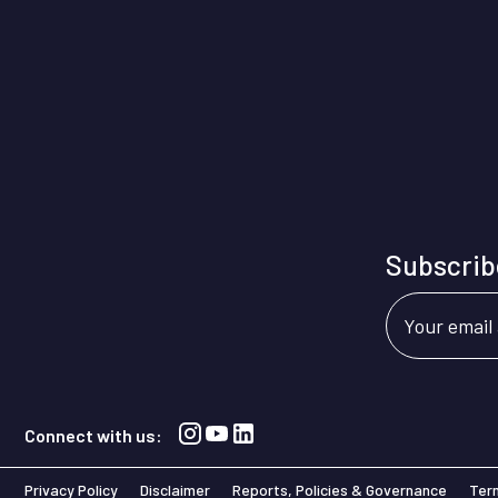
Subscribe
Your email
Connect with us:
Privacy Policy
Disclaimer
Reports, Policies & Governance
Ter