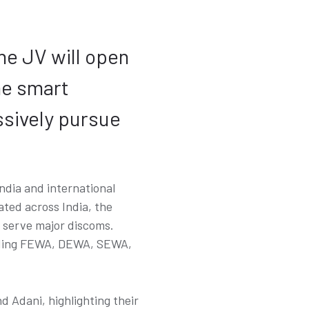
he JV will open
he smart
ssively pursue
ndia and international
ated across India, the
o serve major discoms.
cluding FEWA, DEWA, SEWA,
Adani, highlighting their