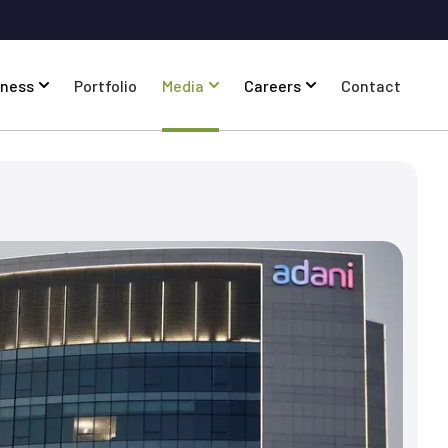
iness
Portfolio
Media
Careers
Contact