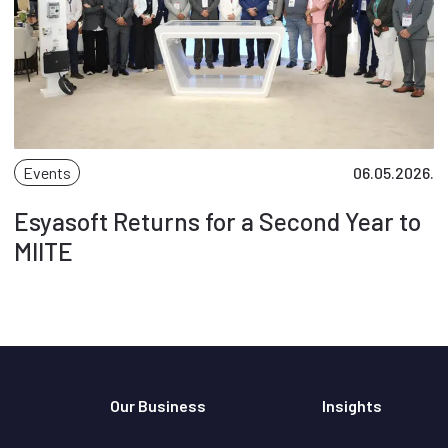
Events
06.05.2026.
Esyasoft Returns for a Second Year to
MIITE
Our Business
Insights