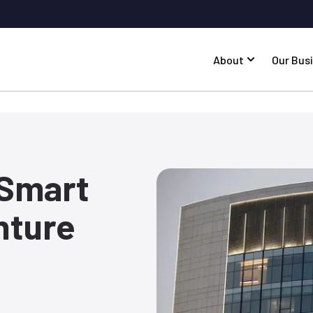
About
Our Bus
 Smart
nture