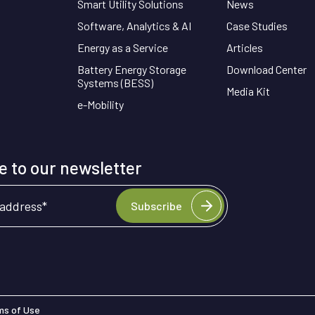
Smart Utility Solutions
News
Software, Analytics & AI
Case Studies
Energy as a Service
Articles
Battery Energy Storage
Download Center
Systems (BESS)
Media Kit
e-Mobility
 to our newsletter
 address
*
Subscribe
ms of Use