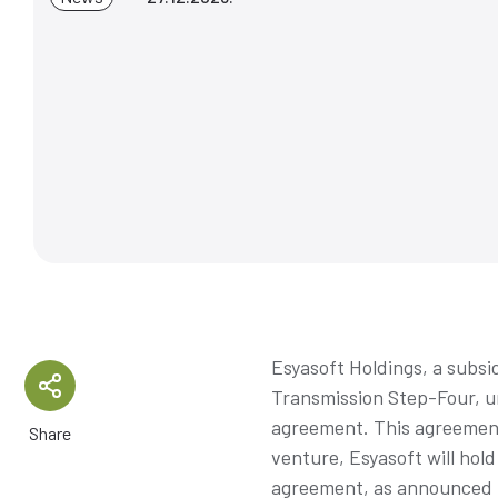
Esyasoft Holdings, a subsi
Transmission Step-Four, un
agreement. This agreement
Share
venture, Esyasoft will hol
agreement, as announced in