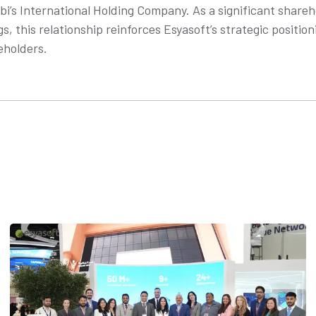
abi’s International Holding Company. As a significant share
gs, this relationship reinforces Esyasoft’s strategic position
eholders.