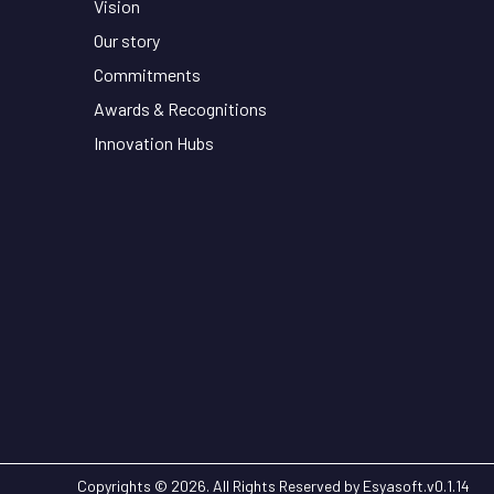
Vision
Our story
Commitments
Awards & Recognitions
Innovation Hubs
Copyrights © 2026. All Rights Reserved by Esyasoft.
v
0.1.14