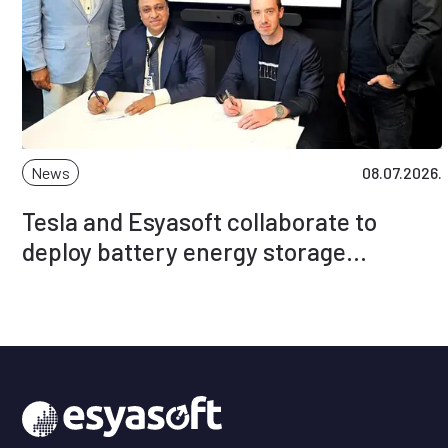
News
08.07.2026.
Tesla and Esyasoft collaborate to
deploy battery energy storage
solutions globally