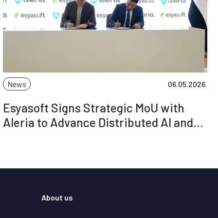
News
06.05.2026.
Esyasoft Signs Strategic MoU with
Aleria to Advance Distributed AI and
Smart Grid Intelligence
About us