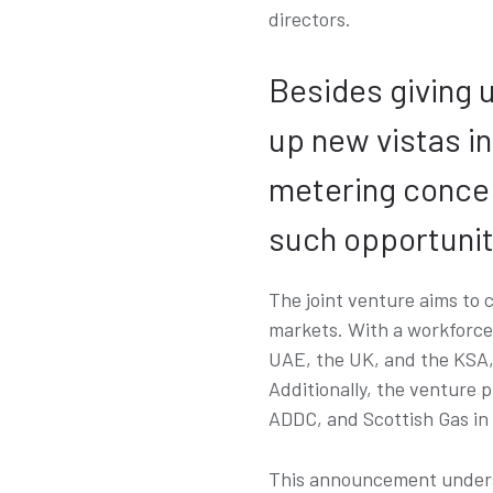
directors.
Besides giving u
up new vistas i
metering concept
such opportunit
The joint venture aims to 
markets. With a workforce o
UAE, the UK, and the KSA, 
Additionally, the venture 
ADDC, and Scottish Gas in
This announcement undersc