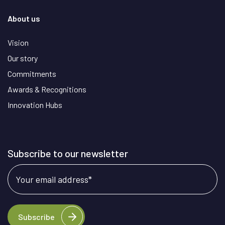
About us
Vision
Our story
Commitments
Awards & Recognitions
Innovation Hubs
Subscribe to our newsletter
Your email address
*
Subscribe