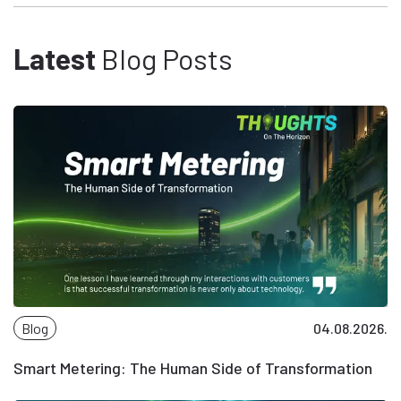
Latest
Blog Posts
Blog
04.08.2026.
Smart Metering: The Human Side of Transformation