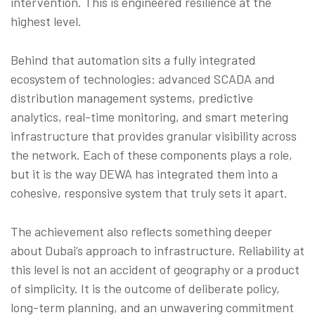
intervention. This is engineered resilience at the
highest level.
Behind that automation sits a fully integrated
ecosystem of technologies: advanced SCADA and
distribution management systems, predictive
analytics, real-time monitoring, and smart metering
infrastructure that provides granular visibility across
the network. Each of these components plays a role,
but it is the way DEWA has integrated them into a
cohesive, responsive system that truly sets it apart.
The achievement also reflects something deeper
about Dubai’s approach to infrastructure. Reliability at
this level is not an accident of geography or a product
of simplicity. It is the outcome of deliberate policy,
long-term planning, and an unwavering commitment