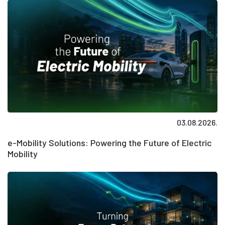
03.08.2026.
e-Mobility Solutions: Powering the Future of Electric
Mobility