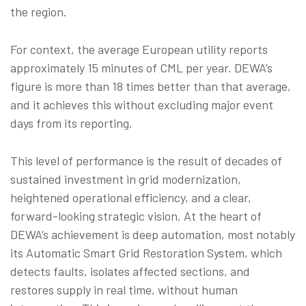
the region.
For context, the average European utility reports
approximately 15 minutes of CML per year. DEWA’s
figure is more than 18 times better than that average,
and it achieves this without excluding major event
days from its reporting.
This level of performance is the result of decades of
sustained investment in grid modernization,
heightened operational efficiency, and a clear,
forward-looking strategic vision. At the heart of
DEWA’s achievement is deep automation, most notably
its Automatic Smart Grid Restoration System, which
detects faults, isolates affected sections, and
restores supply in real time, without human