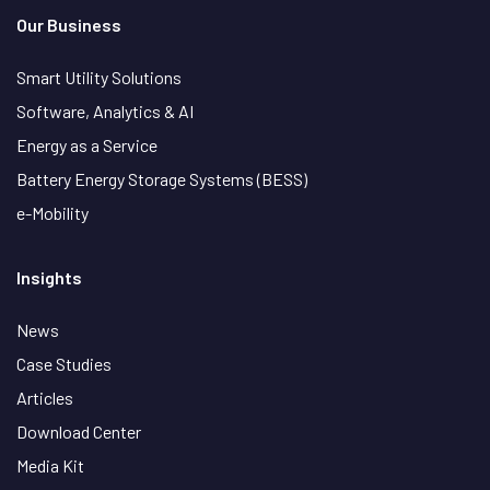
Our Business
Smart Utility Solutions
Software, Analytics & AI
Energy as a Service
Battery Energy Storage Systems (BESS)
e-Mobility
Insights
News
Case Studies
Articles
Download Center
Media Kit