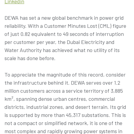
Linkedin
DEWA has set a new global benchmark in power grid
reliability. With a Customer Minutes Lost (CML) figure
of just 0.82 equivalent to 49 seconds of interruption
per customer per year, the Dubai Electricity and
Water Authority has achieved what no utility of its
scale has done before.
To appreciate the magnitude of this record, consider
the infrastructure behind it. DEWA serves over 1.2
million customers across a service territory of 3,885
km², spanning dense urban centres, commercial
districts, industrial zones, and desert terrain. Its grid
is supported by more than 45,317 substations. This is
not a compact or simplified network, it is one of the
most complex and rapidly growing power systems in