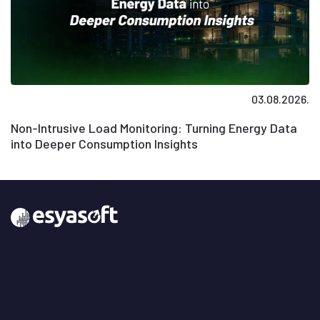
03.08.2026.
Non-Intrusive Load Monitoring: Turning Energy Data
into Deeper Consumption Insights