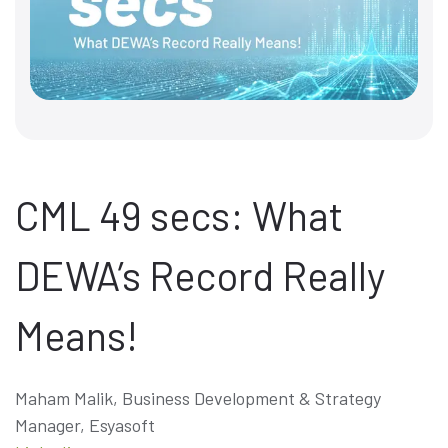
CML 49 secs: What
DEWA’s Record Really
Means!
Maham Malik, Business Development & Strategy