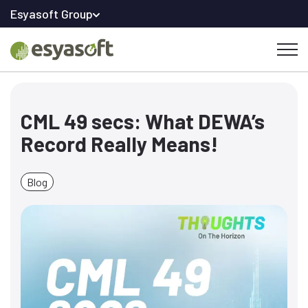
Esyasoft Group
CML 49 secs: What DEWA’s
Record Really Means!
Blog