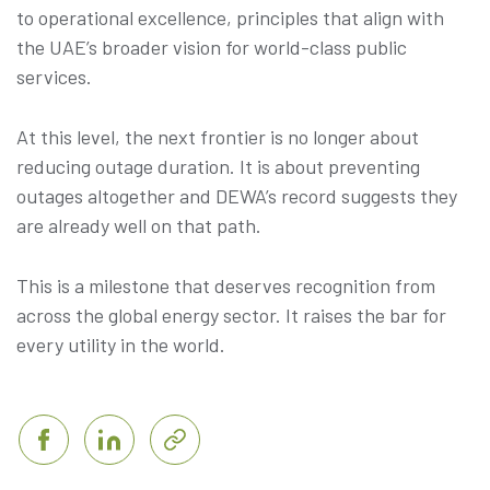
to operational excellence, principles that align with
the UAE’s broader vision for world-class public
services.
At this level, the next frontier is no longer about
reducing outage duration. It is about preventing
outages altogether and DEWA’s record suggests they
are already well on that path.
This is a milestone that deserves recognition from
across the global energy sector. It raises the bar for
every utility in the world.