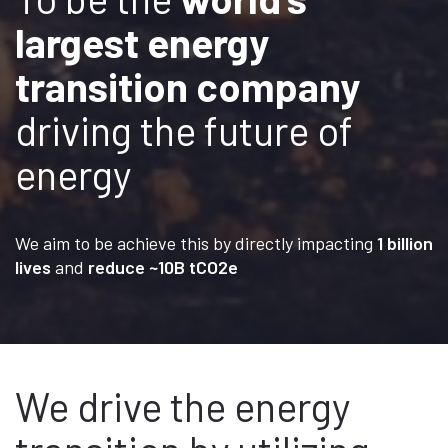
largest energy
transition company
driving the future of
energy
We aim to be achieve this by directly impacting
1 billion
lives
and
reduce ~10B tCO2e
We drive the energy