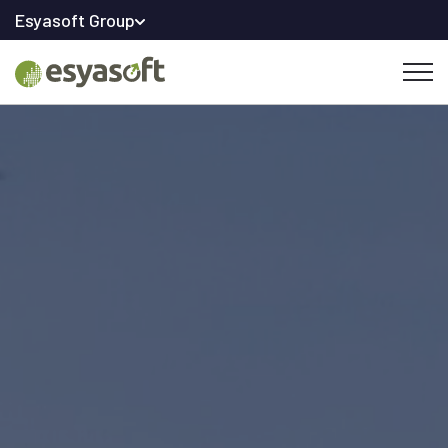
Esyasoft Group