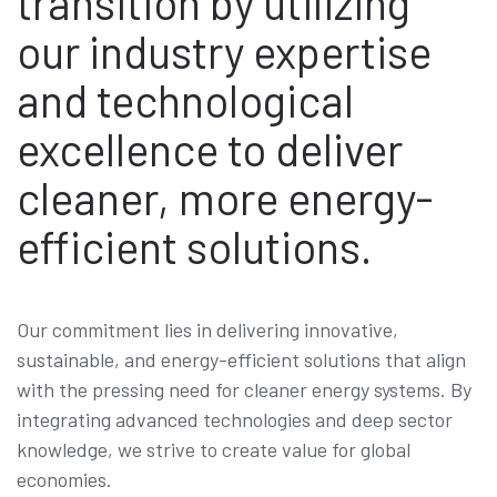
transition by utilizing
our industry expertise
and technological
excellence to deliver
cleaner, more energy-
efficient solutions.
Our commitment lies in delivering innovative,
sustainable, and energy-efficient solutions that align
with the pressing need for cleaner energy systems. By
integrating advanced technologies and deep sector
knowledge, we strive to create value for global
economies.