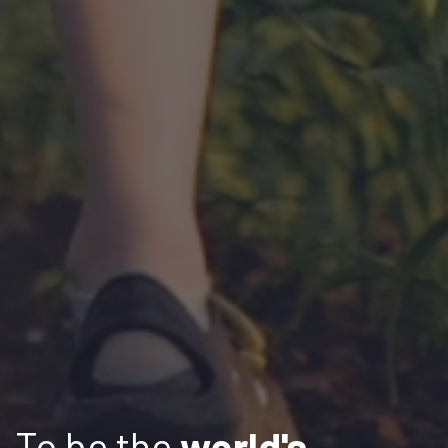
To be the
world's