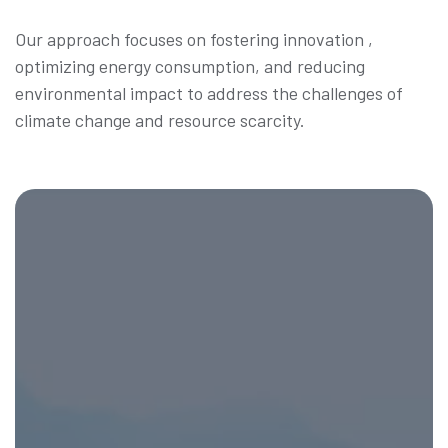
Our approach focuses on fostering innovation ,
optimizing energy consumption, and reducing
environmental impact to address the challenges of
climate change and resource scarcity.