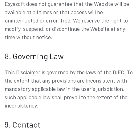
Esyasoft does not guarantee that the Website will be
available at all times or that access will be
uninterrupted or error-free. We reserve the right to
modify, suspend, or discontinue the Website at any
time without notice.
8. Governing Law
This Disclaimer is governed by the laws of the DIFC. To
the extent that any provisions are inconsistent with
mandatory applicable law in the user's jurisdiction,
such applicable law shall prevail to the extent of the
inconsistency.
9. Contact