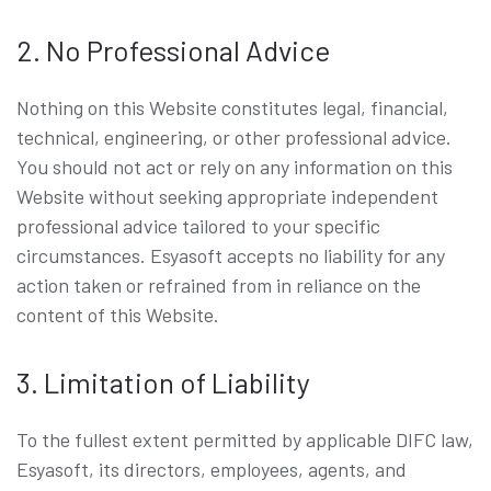
2. No Professional Advice
Nothing on this Website constitutes legal, financial,
technical, engineering, or other professional advice.
You should not act or rely on any information on this
Website without seeking appropriate independent
professional advice tailored to your specific
circumstances. Esyasoft accepts no liability for any
action taken or refrained from in reliance on the
content of this Website.
3. Limitation of Liability
To the fullest extent permitted by applicable DIFC law,
Esyasoft, its directors, employees, agents, and