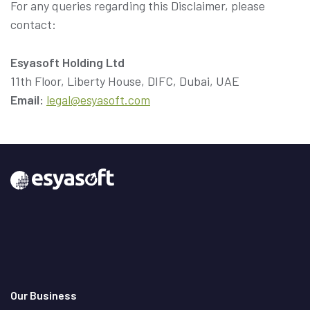
For any queries regarding this Disclaimer, please
contact:
Esyasoft Holding Ltd
Email:
legal@esyasoft.com
Our Business