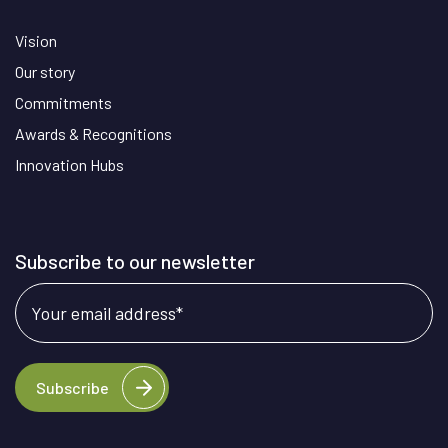
Vision
Our story
Commitments
Awards & Recognitions
Innovation Hubs
Subscribe to our newsletter
Your email address
*
Subscribe