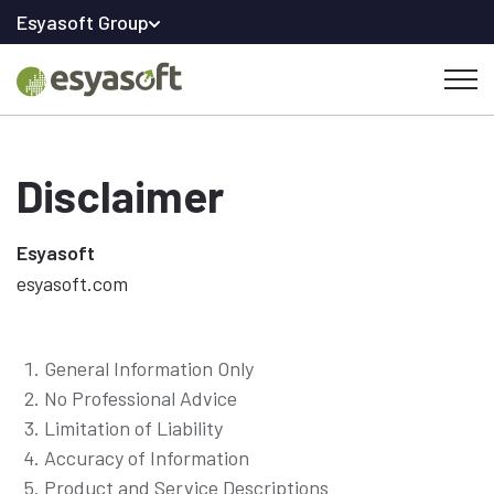
Esyasoft Group
Disclaimer
Esyasoft
esyasoft.com
General Information Only
No Professional Advice
Limitation of Liability
Accuracy of Information
Product and Service Descriptions