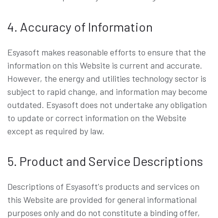
4. Accuracy of Information
Esyasoft makes reasonable efforts to ensure that the
information on this Website is current and accurate.
However, the energy and utilities technology sector is
subject to rapid change, and information may become
outdated. Esyasoft does not undertake any obligation
to update or correct information on the Website
except as required by law.
5. Product and Service Descriptions
Descriptions of Esyasoft's products and services on
this Website are provided for general informational
purposes only and do not constitute a binding offer,