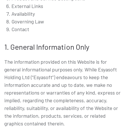
External Links
Availability
Governing Law
Contact
1. General Information Only
The information provided on this Website is for
general informational purposes only. While Esyasoft
Holding Ltd (“Esyasoft”) endeavours to keep the
information accurate and up to date, we make no
representations or warranties of any kind, express or
implied, regarding the completeness, accuracy,
reliability, suitability, or availability of the Website or
the information, products, services, or related
graphics contained therein.