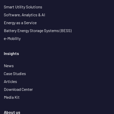
Smart Utility Solutions
Software, Analytics & AI
Energy as a Service
Battery Energy Storage Systems (BESS)
e-Mobility
Insights
News
Case Studies
Articles
Download Center
Media Kit
About us