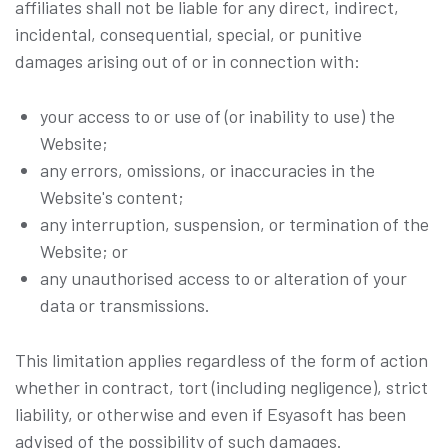
affiliates shall not be liable for any direct, indirect,
incidental, consequential, special, or punitive
damages arising out of or in connection with:
your access to or use of (or inability to use) the
Website;
any errors, omissions, or inaccuracies in the
Website's content;
any interruption, suspension, or termination of the
Website; or
any unauthorised access to or alteration of your
data or transmissions.
This limitation applies regardless of the form of action
whether in contract, tort (including negligence), strict
liability, or otherwise and even if Esyasoft has been
advised of the possibility of such damages.