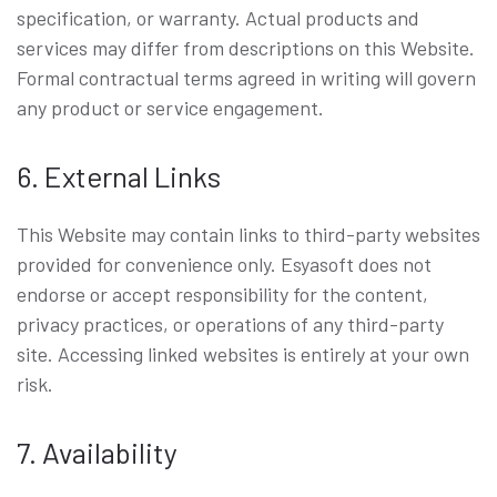
specification, or warranty. Actual products and
services may differ from descriptions on this Website.
Formal contractual terms agreed in writing will govern
any product or service engagement.
6. External Links
This Website may contain links to third-party websites
provided for convenience only. Esyasoft does not
endorse or accept responsibility for the content,
privacy practices, or operations of any third-party
site. Accessing linked websites is entirely at your own
risk.
7. Availability