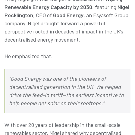
Renewable Energy Capacity by 2030
, featuring
Nigel
Pocklington
, CEO of
Good Energy
, an Esyasoft Group
company. Nigel brought forward a powerful
perspective rooted in decades of impact in the UK’s
decentralised energy movement.
He emphasized that:
“Good Energy was one of the pioneers of
decentralised generation in the UK. We helped
drive the feed-in tariff—the earliest incentive to
help people get solar on their rooftops.”
With over 20 years of leadership in the small-scale
renewables sector, Nigel shared why decentralised