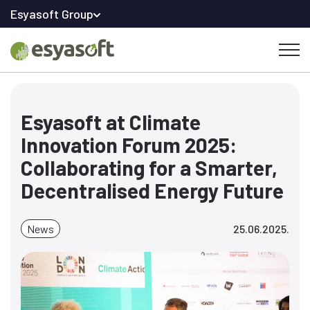
Esyasoft Group
Esyasoft at Climate
Innovation Forum 2025:
Collaborating for a Smarter,
Decentralised Energy Future
News
25.06.2025.