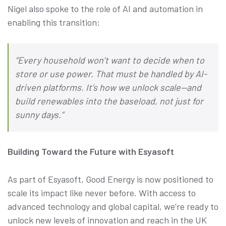
Nigel also spoke to the role of AI and automation in
enabling this transition:
“Every household won’t want to decide when to
store or use power. That must be handled by AI-
driven platforms. It’s how we unlock scale—and
build renewables into the baseload, not just for
sunny days.”
Building Toward the Future with Esyasoft
As part of Esyasoft, Good Energy is now positioned to
scale its impact like never before. With access to
advanced technology and global capital, we’re ready to
unlock new levels of innovation and reach in the UK