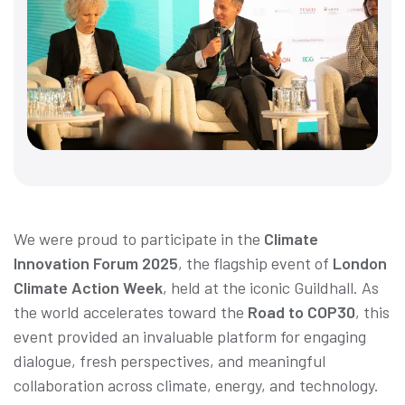
We were proud to participate in the
Climate
Innovation Forum 2025
, the flagship event of
London
Climate Action Week
, held at the iconic Guildhall. As
the world accelerates toward the
Road to COP30
, this
event provided an invaluable platform for engaging
dialogue, fresh perspectives, and meaningful
collaboration across climate, energy, and technology.