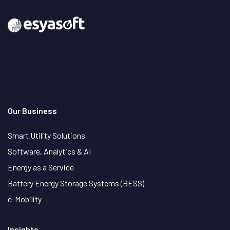
Our Business
Smart Utility Solutions
Software, Analytics & AI
Energy as a Service
Battery Energy Storage Systems (BESS)
e-Mobility
Insights