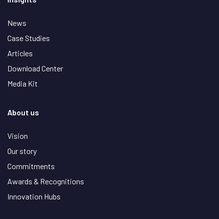
News
Case Studies
Articles
Download Center
Media Kit
About us
Vision
Our story
Commitments
Awards & Recognitions
Innovation Hubs