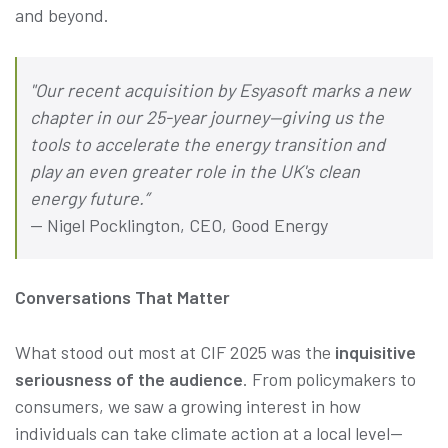
and beyond.
"Our recent acquisition by Esyasoft marks a new
chapter in our 25-year journey—giving us the
tools to accelerate the energy transition and
play an even greater role in the UK's clean
energy future.”
— Nigel Pocklington, CEO, Good Energy
Conversations That Matter
What stood out most at CIF 2025 was the
inquisitive
seriousness of the audience
. From policymakers to
consumers, we saw a growing interest in how
individuals can take climate action at a local level—