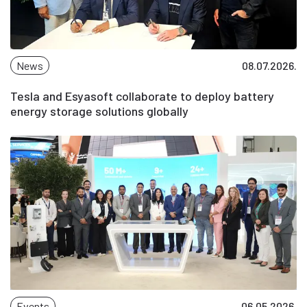
News
08.07.2026.
Tesla and Esyasoft collaborate to deploy battery
energy storage solutions globally
Events
06.05.2026.