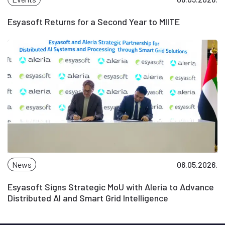
Esyasoft Returns for a Second Year to MIITE
News
06.05.2026.
Esyasoft Signs Strategic MoU with Aleria to Advance
Distributed AI and Smart Grid Intelligence