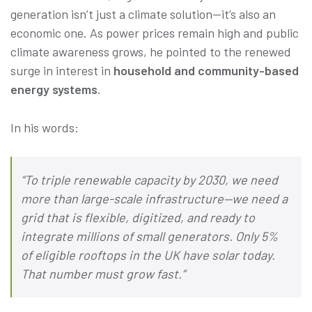
generation isn’t just a climate solution—it’s also an
economic one. As power prices remain high and public
climate awareness grows, he pointed to the renewed
surge in interest in
household and community-based
energy systems
.
In his words:
“To triple renewable capacity by 2030, we need
more than large-scale infrastructure—we need a
grid that is flexible, digitized, and ready to
integrate millions of small generators. Only 5%
of eligible rooftops in the UK have solar today.
That number must grow fast.”