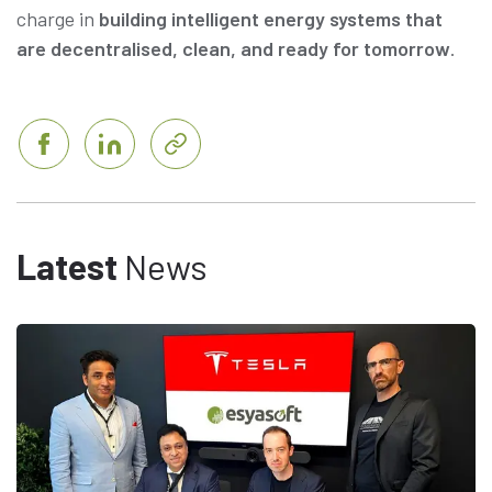
charge in
building intelligent energy systems that
are decentralised, clean, and ready for tomorrow
.
Latest
News