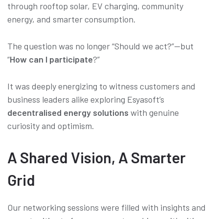
through rooftop solar, EV charging, community
energy, and smarter consumption.
The question was no longer “Should we act?”—but
“
How can I participate
?”
It was deeply energizing to witness customers and
business leaders alike exploring Esyasoft’s
decentralised energy solutions
with genuine
curiosity and optimism.
A Shared Vision, A Smarter
Grid
Our networking sessions were filled with insights and