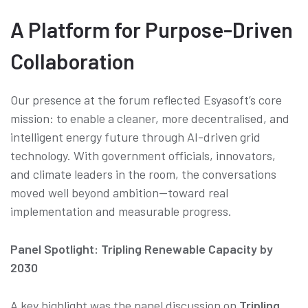
A Platform for Purpose-Driven
Collaboration
Our presence at the forum reflected Esyasoft’s core
mission: to enable a cleaner, more decentralised, and
intelligent energy future through AI-driven grid
technology. With government officials, innovators,
and climate leaders in the room, the conversations
moved well beyond ambition—toward real
implementation and measurable progress.
Panel Spotlight: Tripling Renewable Capacity by
2030
A key highlight was the panel discussion on
Tripling