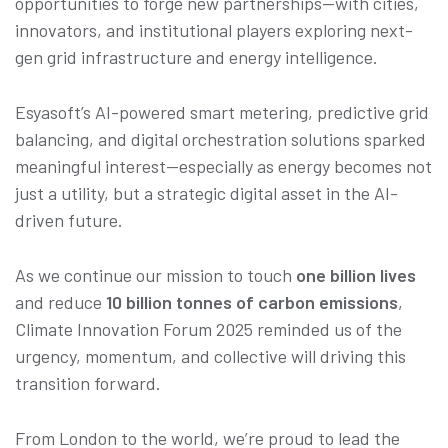
opportunities to forge new partnerships—with cities,
innovators, and institutional players exploring next-
gen grid infrastructure and energy intelligence.
Esyasoft’s AI-powered smart metering, predictive grid
balancing, and digital orchestration solutions sparked
meaningful interest—especially as energy becomes not
just a utility, but a strategic digital asset in the AI-
driven future.
As we continue our mission to touch
one billion lives
and reduce
10 billion tonnes of carbon emissions
,
Climate Innovation Forum 2025 reminded us of the
urgency, momentum, and collective will driving this
transition forward.
From London to the world, we’re proud to lead the