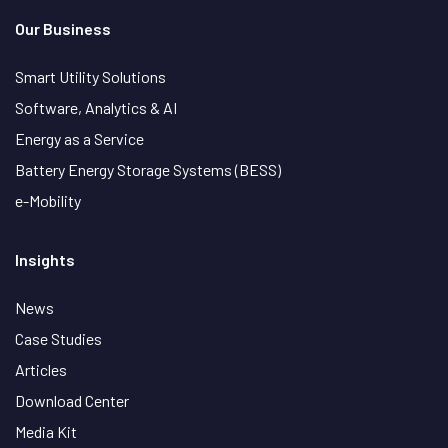
Our Business
Smart Utility Solutions
Software, Analytics & AI
Energy as a Service
Battery Energy Storage Systems (BESS)
e-Mobility
Insights
News
Case Studies
Articles
Download Center
Media Kit