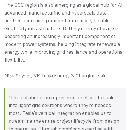
The GCC region is also emerging as a global hub for AI,
advanced manufacturing and hyperscale data
centres, increasing demand for reliable, flexible
electricity infrastructure. Battery energy storage is
becoming an increasingly important component of
modern power systems, helping integrate renewable
energy while improving grid resilience and operational
flexibility.
Mike Snyder, VP Tesla Energy & Charging, said:
"This collaboration represents an effort to scale
intelligent grid solutions where they're needed
most. Tesla's vertical integration enables us to
streamline the entire project lifecycle from design
to operation. Through combined expertise with