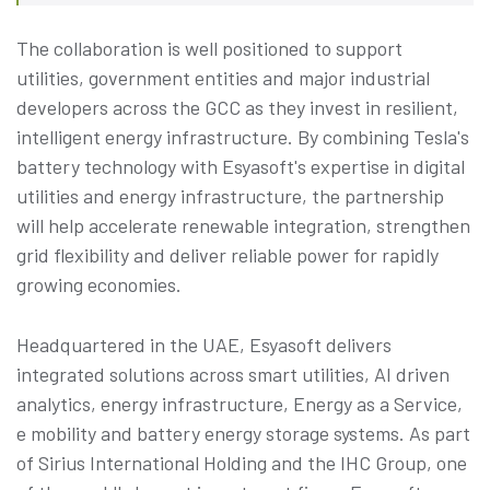
The collaboration is well positioned to support
utilities, government entities and major industrial
developers across the GCC as they invest in resilient,
intelligent energy infrastructure. By combining Tesla's
battery technology with Esyasoft's expertise in digital
utilities and energy infrastructure, the partnership
will help accelerate renewable integration, strengthen
grid flexibility and deliver reliable power for rapidly
growing economies.
Headquartered in the UAE, Esyasoft delivers
integrated solutions across smart utilities, AI driven
analytics, energy infrastructure, Energy as a Service,
e mobility and battery energy storage systems. As part
of Sirius International Holding and the IHC Group, one