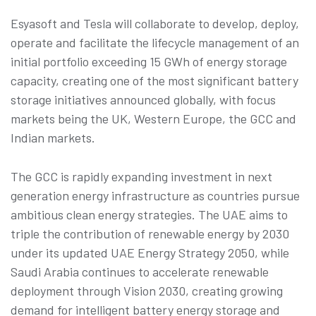
Esyasoft and Tesla will collaborate to develop, deploy,
operate and facilitate the lifecycle management of an
initial portfolio exceeding 15 GWh of energy storage
capacity, creating one of the most significant battery
storage initiatives announced globally, with focus
markets being the UK, Western Europe, the GCC and
Indian markets.
The GCC is rapidly expanding investment in next
generation energy infrastructure as countries pursue
ambitious clean energy strategies. The UAE aims to
triple the contribution of renewable energy by 2030
under its updated UAE Energy Strategy 2050, while
Saudi Arabia continues to accelerate renewable
deployment through Vision 2030, creating growing
demand for intelligent battery energy storage and