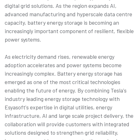
digital grid solutions. As the region expands AI,
advanced manufacturing and hyperscale data centre
capacity, battery energy storage is becoming an
increasingly important component of resilient, flexible
power systems.
As electricity demand rises, renewable energy
adoption accelerates and power systems become
increasingly complex. Battery energy storage has
emerged as one of the most critical technologies
enabling the future of energy. By combining Tesla's
industry leading energy storage technology with
Esyasoft's expertise in digital utilities, energy
infrastructure, AI and large scale project delivery, the
collaboration will provide customers with integrated
solutions designed to strengthen grid reliability,