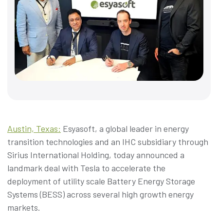
Austin, Texas:
Esyasoft, a global leader in energy
transition technologies and an IHC subsidiary through
Sirius International Holding, today announced a
landmark deal with Tesla to accelerate the
deployment of utility scale Battery Energy Storage
Systems (BESS) across several high growth energy
markets.