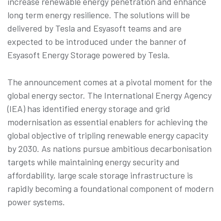
increase renewable energy penetration and enhance
long term energy resilience. The solutions will be
delivered by Tesla and Esyasoft teams and are
expected to be introduced under the banner of
Esyasoft Energy Storage powered by Tesla.
The announcement comes at a pivotal moment for the
global energy sector. The International Energy Agency
(IEA) has identified energy storage and grid
modernisation as essential enablers for achieving the
global objective of tripling renewable energy capacity
by 2030. As nations pursue ambitious decarbonisation
targets while maintaining energy security and
affordability, large scale storage infrastructure is
rapidly becoming a foundational component of modern
power systems.