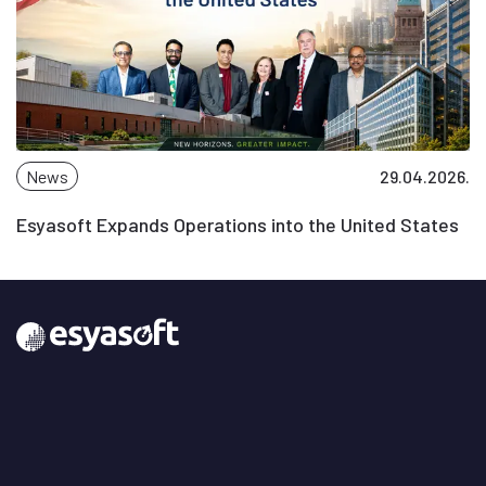
News
29.04.2026.
Esyasoft Expands Operations into the United States