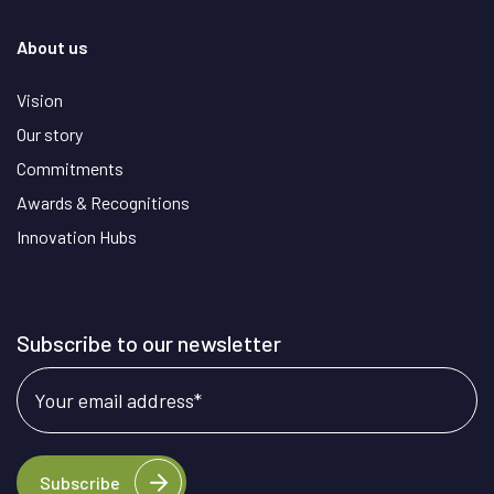
About us
Vision
Our story
Commitments
Awards & Recognitions
Innovation Hubs
Subscribe to our newsletter
Your email address
*
Subscribe