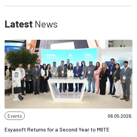
Latest
News
Events
06.05.2026.
Esyasoft Returns for a Second Year to MIITE