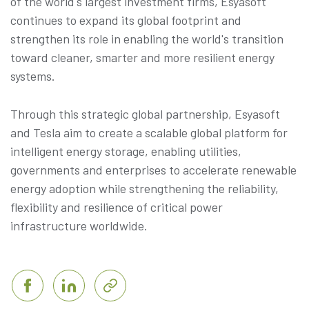
of the world's largest investment firms, Esyasoft
continues to expand its global footprint and
strengthen its role in enabling the world's transition
toward cleaner, smarter and more resilient energy
systems.
Through this strategic global partnership, Esyasoft
and Tesla aim to create a scalable global platform for
intelligent energy storage, enabling utilities,
governments and enterprises to accelerate renewable
energy adoption while strengthening the reliability,
flexibility and resilience of critical power
infrastructure worldwide.