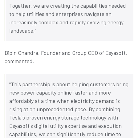
Together, we are creating the capabilities needed
to help utilities and enterprises navigate an
increasingly complex and rapidly evolving energy
landscape."
Bipin Chandra, Founder and Group CEO of Esyasoft,
commented:
"This partnership is about helping customers bring
new power capacity online faster and more
affordably at a time when electricity demand is
rising at an unprecedented pace. By combining
Tesla's proven energy storage technology with
Esyasoft's digital utility expertise and execution
capabilities, we can significantly reduce time to