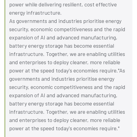
power while delivering resilient, cost effective
energy infrastructure.
As governments and industries prioritise energy
security, economic competitiveness and the rapid
expansion of AI and advanced manufacturing,
battery energy storage has become essential
infrastructure. Together, we are enabling utilities
and enterprises to deploy cleaner, more reliable
power at the speed today's economies require."As
governments and industries prioritise energy
security, economic competitiveness and the rapid
expansion of AI and advanced manufacturing,
battery energy storage has become essential
infrastructure. Together, we are enabling utilities
and enterprises to deploy cleaner, more reliable
power at the speed today's economies require."