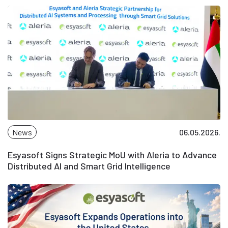
News
06.05.2026.
Esyasoft Signs Strategic MoU with Aleria to Advance
Distributed AI and Smart Grid Intelligence