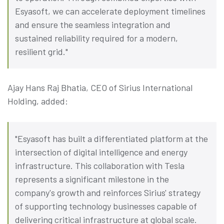
Esyasoft, we can accelerate deployment timelines
and ensure the seamless integration and
sustained reliability required for a modern,
resilient grid."
Ajay Hans Raj Bhatia, CEO of Sirius International
Holding, added:
"Esyasoft has built a differentiated platform at the
intersection of digital intelligence and energy
infrastructure. This collaboration with Tesla
represents a significant milestone in the
company's growth and reinforces Sirius' strategy
of supporting technology businesses capable of
delivering critical infrastructure at global scale.