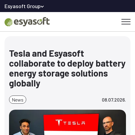
Esyasoft Group
Tesla and Esyasoft
collaborate to deploy battery
energy storage solutions
globally
News
08.07.2026.