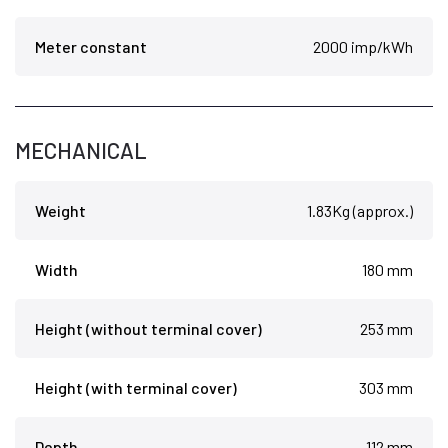
Meter constant
2000 imp/kWh
MECHANICAL
Weight
1.83Kg (approx.)
Width
180 mm
Height (without terminal cover)
253 mm
Height (with terminal cover)
303 mm
Depth
112 mm