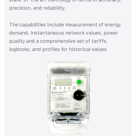
precision, and reliability.
The capabilities include measurement of energy,
demand, instantaneous network values, power
quality and a comprehensive set of tariffs,
logbooks, and profiles for historical values