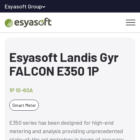
Esyasoft Group
Esyasoft Landis Gyr
FALCON E350 1P
1P 10-60A
Smart Meter
E350 series has been designed for high-end
metering and analysis providing unprecedented
state-of-the art metrology in terms of accuracy,