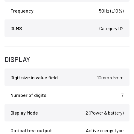
Frequency
50Hz (±10%)
DLMS
Category D2
DISPLAY
Digit size in value field
10mm x 5mm
Number of digits
7
Display Mode
2 (Power & battery)
Optical test output
Active energy Type