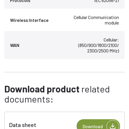
Protocols
IEC 62056-21
Cellular Communication
Wireless Interface
module
Cellular:
WAN
(850/900/1800/2100/
2300/2500 MHz)
Download product
related
documents:
Data sheet
Download