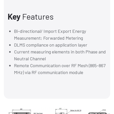
Key
Features
Bi-directional/ Import Export Energy
Measurement; Forwarded Metering
DLMS compliance on application layer
Current measuring elements in both Phase and
Neutral Channel
Remote Communication over RF Mesh (865-867
MHz) via RF communication module