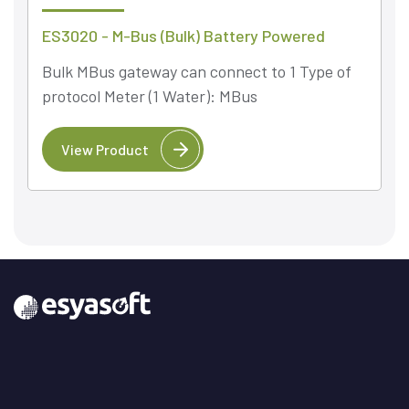
ES3020 - M-Bus (Bulk) Battery Powered
Bulk MBus gateway can connect to 1 Type of
protocol Meter (1 Water): MBus
View Product