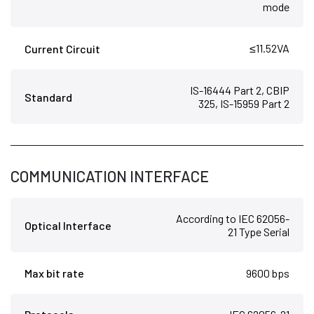
mode
≤11.52VA
Current Circuit
IS-16444 Part 2, CBIP
Standard
325, IS-15959 Part 2
COMMUNICATION INTERFACE
According to IEC 62056-
Optical Interface
21 Type Serial
Max bit rate
9600 bps