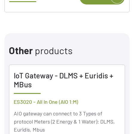
Other
products
IoT Gateway - DLMS + Euridis +
MBus
ES3020 - All In One (AIO 1:M)
AIO gateway can connect to 3 Types of
protocol Meters (2 Energy & 1 Water): DLMS,
Euridis, Mbus