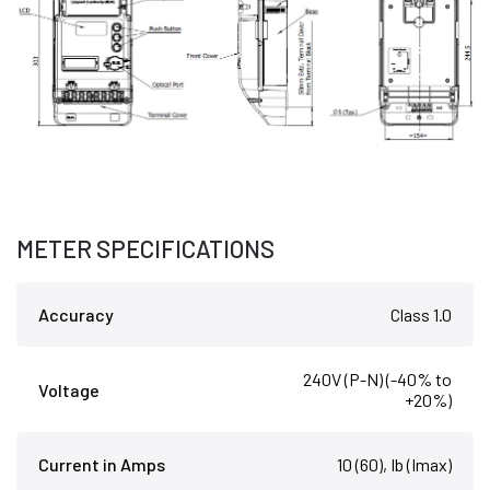
METER SPECIFICATIONS
Accuracy
Class 1.0
240V (P-N) (-40% to
Voltage
+20%)
Current in Amps
10 (60), Ib (Imax)