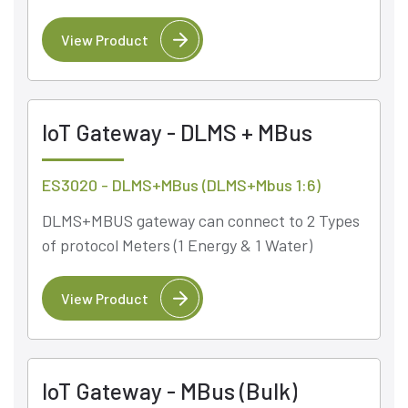
View Product
IoT Gateway - DLMS + MBus
ES3020 - DLMS+MBus (DLMS+Mbus 1:6)
DLMS+MBUS gateway can connect to 2 Types
of protocol Meters (1 Energy & 1 Water)
View Product
IoT Gateway - MBus (Bulk)