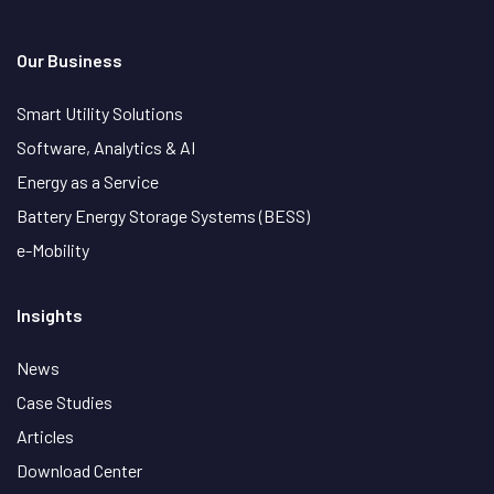
Our Business
Smart Utility Solutions
Software, Analytics & AI
Energy as a Service
Battery Energy Storage Systems (BESS)
e-Mobility
Insights
News
Case Studies
Articles
Download Center