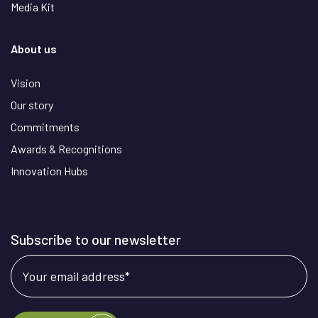
Media Kit
About us
Vision
Our story
Commitments
Awards & Recognitions
Innovation Hubs
Subscribe to our newsletter
Your email address
*