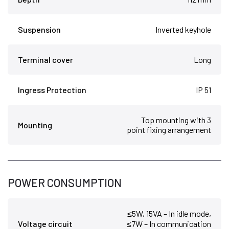
Suspension
Inverted keyhole
Terminal cover
Long
Ingress Protection
IP 51
Top mounting with 3
Mounting
point fixing arrangement
POWER CONSUMPTION
≤5W, 15VA – In idle mode,
Voltage circuit
≤7W – In communication