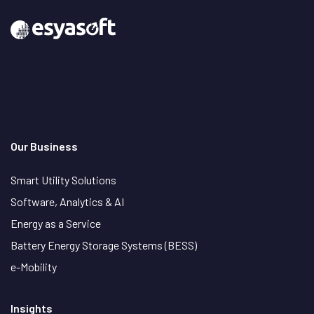
Our Business
Smart Utility Solutions
Software, Analytics & AI
Energy as a Service
Battery Energy Storage Systems (BESS)
e-Mobility
Insights