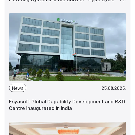
Power and Utility Industry IT, 2025
News
25.08.2025.
Esyasoft Global Capability Development and R&D
Centre Inaugurated in India