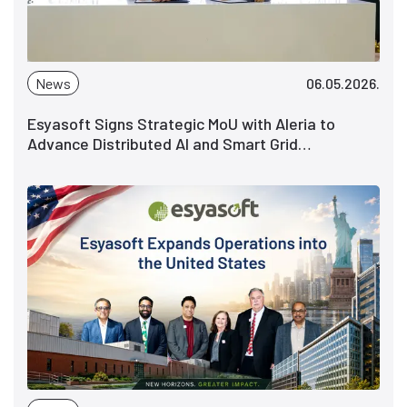
News
06.05.2026.
Esyasoft Signs Strategic MoU with Aleria to
Advance Distributed AI and Smart Grid
Intelligence