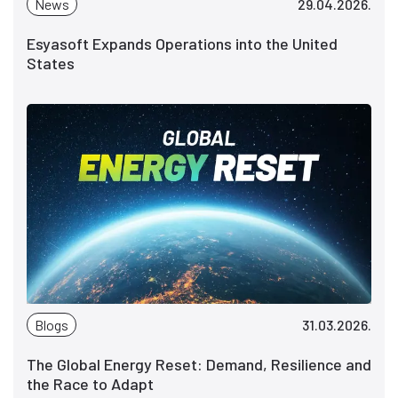
News
29.04.2026.
Esyasoft Expands Operations into the United
States
Blogs
31.03.2026.
The Global Energy Reset: Demand, Resilience and
the Race to Adapt