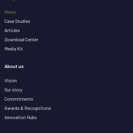
News
Case Studies
Articles
Download Center
Media Kit
About us
Vision
Our story
Commitments
Awards & Recognitions
Innovation Hubs