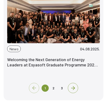
News
04.08.2025.
Welcoming the Next Generation of Energy
Leaders at Esyasoft Graduate Programme 2025 -
Explore. Grow. Pioneer.
1
2
3