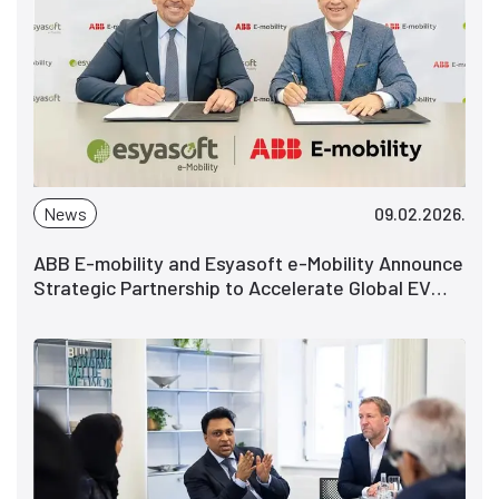
News
09.02.2026.
ABB E-mobility and Esyasoft e-Mobility Announce
Strategic Partnership to Accelerate Global EV
Charging Deployments