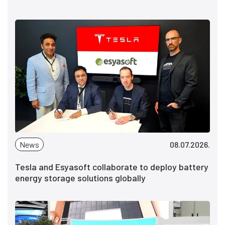
News
08.07.2026.
Tesla and Esyasoft collaborate to deploy battery
energy storage solutions globally