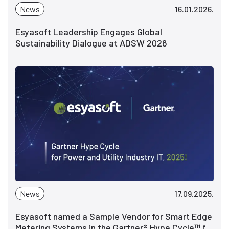
News
16.01.2026.
Esyasoft Leadership Engages Global
Sustainability Dialogue at ADSW 2026
News
17.09.2025.
Esyasoft named a Sample Vendor for Smart Edge
Metering Systems in the Gartner® Hype Cycle™ for