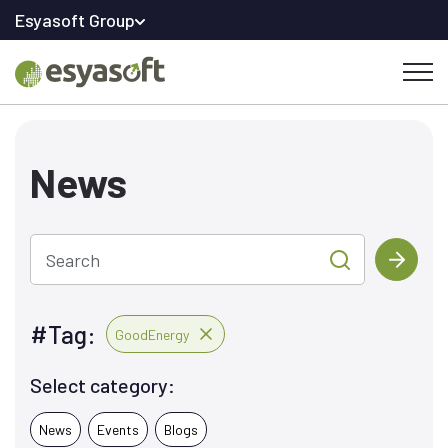
Esyasoft Group
News
Search
#Tag:
GoodEnergy
Select category:
News
Events
Blogs