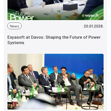
News
20.01.2026.
Esyasoft at Davos: Shaping the Future of Power
Systems