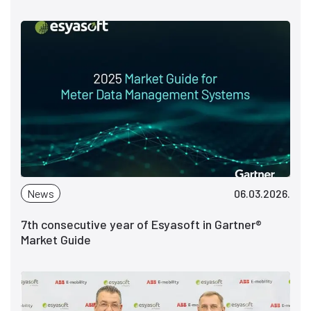
News
06.03.2026.
7th consecutive year of Esyasoft in Gartner®
Market Guide