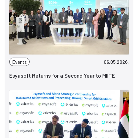
Events
06.05.2026.
Esyasoft Returns for a Second Year to MIITE