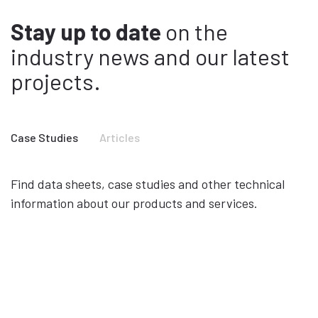
Stay up to date
on the
industry news and our latest
projects.
Case Studies
Articles
Find data sheets, case studies and other technical
information about our products and services.