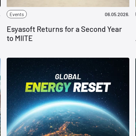
.
Events
06.05.2026.
Esyasoft Returns for a Second Year
to MIITE