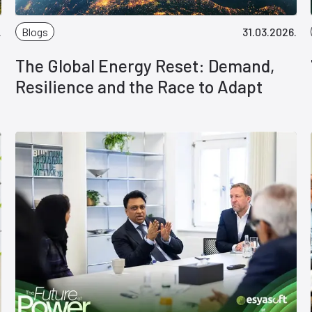
.
Blogs
31.03.2026.
The Global Energy Reset: Demand,
Resilience and the Race to Adapt