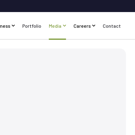
iness
Portfolio
Media
Careers
Contact