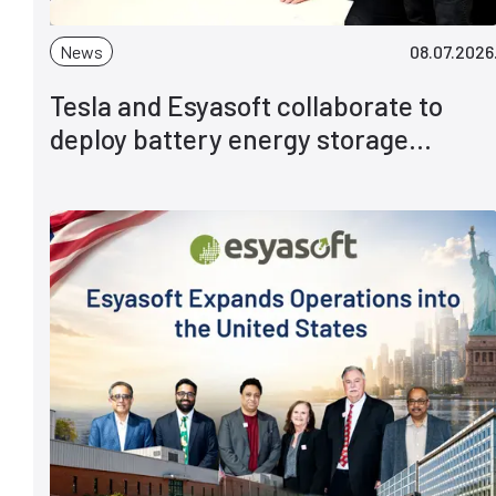
News
08.07.2026
Tesla and Esyasoft collaborate to
deploy battery energy storage
solutions globally