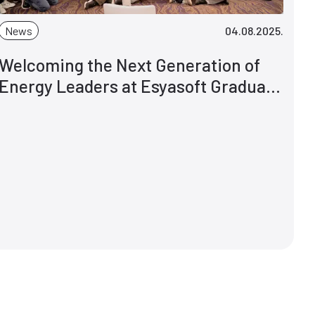
News
04.08.2025.
Welcoming the Next Generation of
Energy Leaders at Esyasoft Graduate
Programme 2025 - Explore. Grow.
Pioneer.