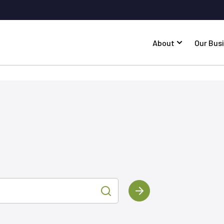
About
Our Bus