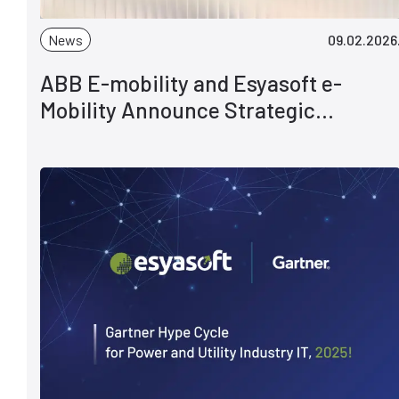
News
09.02.2026
ABB E-mobility and Esyasoft e-
Mobility Announce Strategic
Partnership to Accelerate Global EV
Charging Deployments