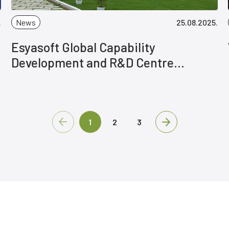
.
News
25.08.2025.
Esyasoft Global Capability
Development and R&D Centre
Inaugurated in India
1
2
3