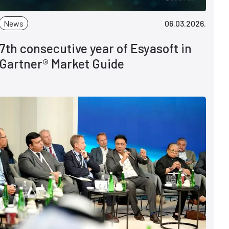
News
06.03.2026.
7th consecutive year of Esyasoft in
Gartner® Market Guide