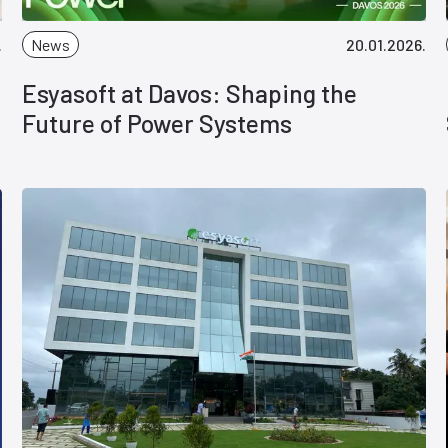
.
News
20.01.2026.
Esyasoft at Davos: Shaping the
Future of Power Systems