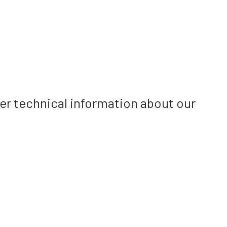
her technical information about our