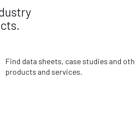
dustry
cts.
Find data sheets, case studies and ot
products and services.