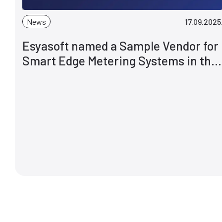
News
17.09.2025
Esyasoft named a Sample Vendor for
Smart Edge Metering Systems in the
Gartner® Hype Cycle™ for Power and
Utility Industry IT, 2025