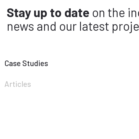
Stay up to date
on the in
news and our latest proje
Case Studies
Articles