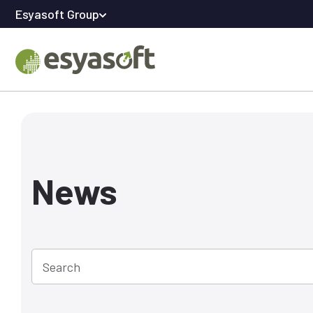
Esyasoft Group
News
Search