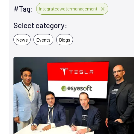
#Tag:
Integratedwatermanagement
Select category:
News
Events
Blogs