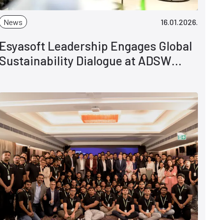
News
16.01.2026.
Esyasoft Leadership Engages Global
Sustainability Dialogue at ADSW
2026