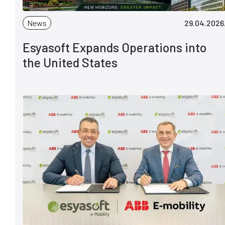
News
29.04.2026
Esyasoft Expands Operations into
the United States