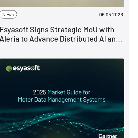
News
06.05.2026.
Esyasoft Signs Strategic MoU with
Aleria to Advance Distributed AI and
Smart Grid Intelligence